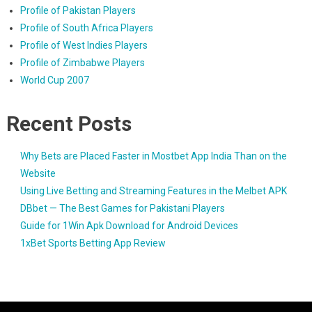
Profile of Pakistan Players
Profile of South Africa Players
Profile of West Indies Players
Profile of Zimbabwe Players
World Cup 2007
Recent Posts
Why Bets are Placed Faster in Mostbet App India Than on the
Website
Using Live Betting and Streaming Features in the Melbet APK
DBbet — The Best Games for Pakistani Players
Guide for 1Win Apk Download for Android Devices
1xBet Sports Betting App Review