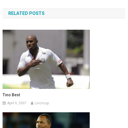
navigation
RELATED POSTS
Tino Best
April 9, 2007
Livcricup