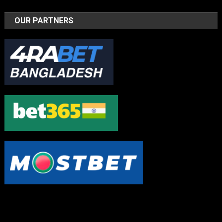
OUR PARTNERS