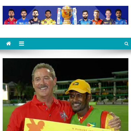
Skip
to
content
VIVO IPL 2020 : IPL Live
Streaming, Live Scores &
Results