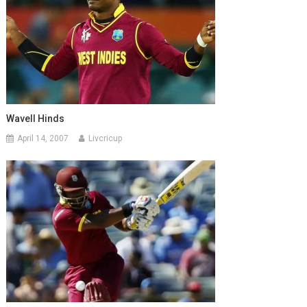
Wavell Hinds
April 14, 2007
Livcricup