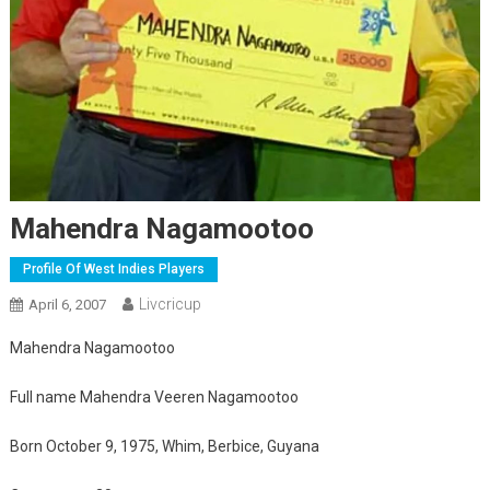
Mahendra Nagamootoo
Profile Of West Indies Players
Livcricup
April 6, 2007
Mahendra Nagamootoo
Full name Mahendra Veeren Nagamootoo
Born October 9, 1975, Whim, Berbice, Guyana