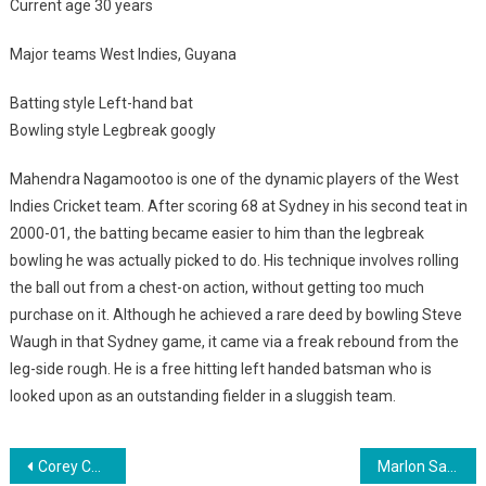
Current age 30 years
Major teams West Indies, Guyana
Batting style Left-hand bat
Bowling style Legbreak googly
Mahendra Nagamootoo is one of the dynamic players of the West
Indies Cricket team. After scoring 68 at Sydney in his second teat in
2000-01, the batting became easier to him than the legbreak
bowling he was actually picked to do. His technique involves rolling
the ball out from a chest-on action, without getting too much
purchase on it. Although he achieved a rare deed by bowling Steve
Waugh in that Sydney game, it came via a freak rebound from the
leg-side rough. He is a free hitting left handed batsman who is
looked upon as an outstanding fielder in a sluggish team.
Post
Corey Collymore
Marlon Samuels