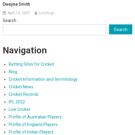
Dwayne Smith
April 14, 2007
Livcricup
Search
Search
Navigation
Betting Sites for Cricket
Blog
Cricket Information and terminology
Cricket News
Cricket Records
IPL 2022
Live Cricket
Profile of Australian Players
Profile of England Players
Profile of Indian Players