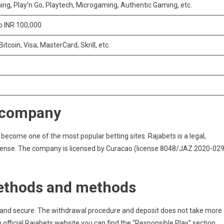
ing, Play’n Go, Playtech, Microgaming, Authentic Gaming, etc.
o INR 100,000
itcoin, Visa, MasterCard, Skrill, etc.
e company
become one of the most popular betting sites. Rajabets is a legal,
 license. The company is licensed by Curacao (license 8048/JAZ 2020-029
methods and methods
 and secure. The withdrawal procedure and deposit does not take more
fficial Rajabets website you can find the “Responsible Play” section,