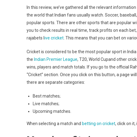
In this review, we’ve gathered all the relevant informati
the world that Indian fans usually watch. Soccer, baseball
popular sports. There are other sports that are popular wi
you to check results in real time, track profits on each be
rajabets l
ive cricket
. This means that you can bet on vari
Cricket is considered to be the most popular sport in Ind
the
Indian Premier League
, T20, World Cupand other crick
wins, players and match totals. If you go to the official 
“Cricket” section. Once you click on this button, a page wil
there are separate categories:
Best matches;
Live matches;
Upcoming matches.
When selecting a match and
betting on cricket
, click on i