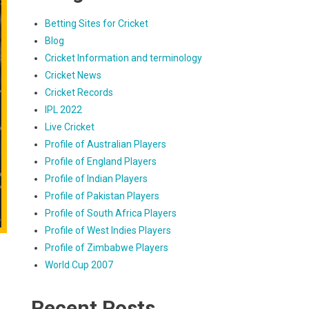
Betting Sites for Cricket
Blog
Cricket Information and terminology
Cricket News
Cricket Records
IPL 2022
Live Cricket
Profile of Australian Players
Profile of England Players
Profile of Indian Players
Profile of Pakistan Players
Profile of South Africa Players
Profile of West Indies Players
Profile of Zimbabwe Players
World Cup 2007
Recent Posts