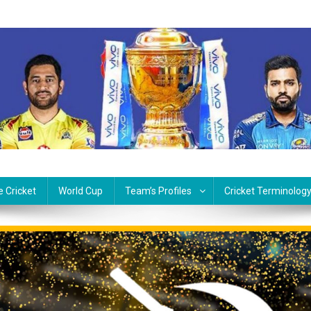
 Streaming, Live Scores & Resul
e Cricket
World Cup
Team’s Profiles
Cricket Terminolog