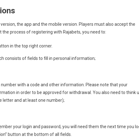
tions
PC version, the app and the mobile version. Players must also accept the
the process of registering with Rajabets, you need to:
tton in the top right corner.
h consists of fields to fill in personal information;
e number with a code and other information. Please note that your
ation in order to be approved for withdrawal. You also need to think 
e letter and at least one number);
ember your login and password, you will need them the next time you lo
on” button at the bottom of all fields.