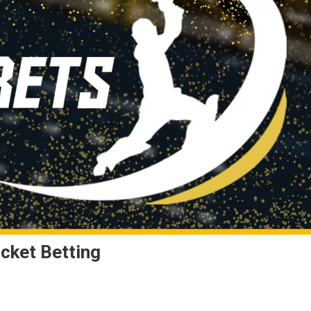
cket Betting