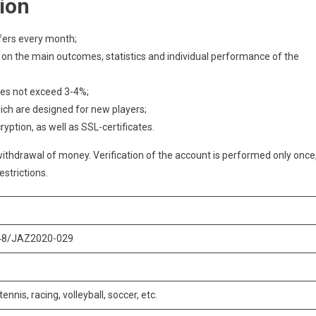
tion
fers every month;
d on the main outcomes, statistics and individual performance of the
es not exceed 3-4%;
ch are designed for new players;
yption, as well as SSL-certificates.
 withdrawal of money. Verification of the account is performed only once
strictions.
048/JAZ2020-029
tennis, racing, volleyball, soccer, etc.