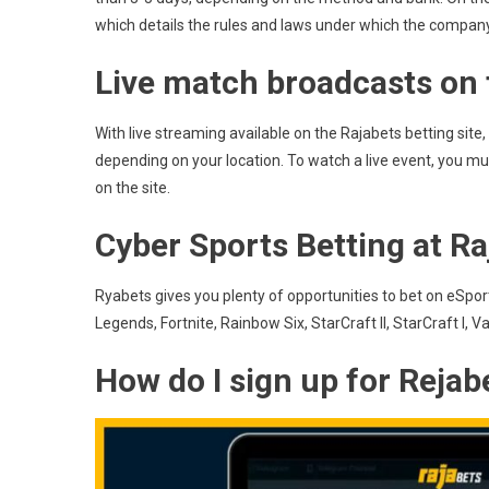
which details the rules and laws under which the compan
Live match broadcasts on 
With live streaming available on the Rajabets betting site
depending on your location. To watch a live event, you mu
on the site.
Cyber Sports Betting at Ra
Ryabets gives you plenty of opportunities to bet on eSpo
Legends, Fortnite, Rainbow Six, StarCraft II, StarCraft I, V
How do I sign up for Rejab