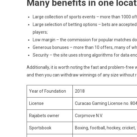
Many benefits in one loca
Large collection of sports events – more than 1000 of
Large selection of betting options – bets are accepte
players;
Low margin – the commission for popular matches do
Generous bonuses – more than 10 offers, many of whi
Security – the site uses strong algorithms for data encr
Additionally, it is worth noting the fast and problem-free
and then you can withdraw winnings of any size without re
Year of Foundation
2018
License
Curacao Gaming License no. 8
Rajabets owner
Corpmove N.V.
Sportsbook
Boxing, football, hockey, cricket, 