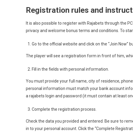
Registration rules and instruc
It is also possible to register with Rajabets through the 
privacy and welcome bonus terms and conditions. To start 
Go to the official website and click on the “Join Now” bu
The player will see a registration form in front of him, whic
Fill in the fields with personal information.
You must provide your full name, city of residence, phon
personal information must match your bank account inform
a rajabets login and password (it must contain at least on
Complete the registration process.
Check the data you provided and entered. Be sure to rem
in to your personal account. Click the “Complete Registrati