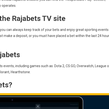
y operates.
the Rajabets TV site
, you can always keep track of your bets and enjoy great sporting events
st make a deposit, or you must have placed a bet within the last 24 hou
jabets
rts events, including games such as: Dota 2, CS:GO, Overwatch, League o
alorant, Hearthstone.
ets?