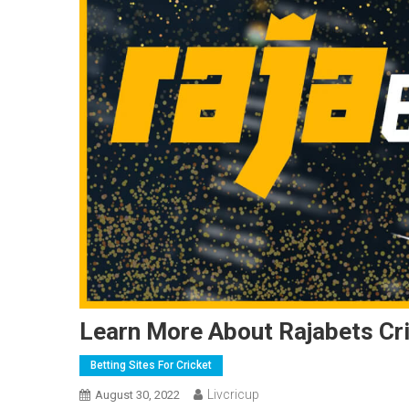
Learn More About Rajabets Cri
Betting Sites For Cricket
Livcricup
August 30, 2022