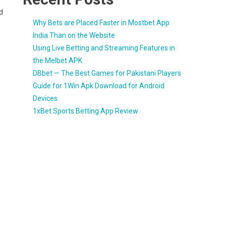
d
Why Bets are Placed Faster in Mostbet App
India Than on the Website
Using Live Betting and Streaming Features in
the Melbet APK
DBbet — The Best Games for Pakistani Players
Guide for 1Win Apk Download for Android
Devices
1xBet Sports Betting App Review