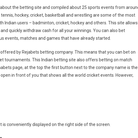
on about the betting site and compiled about 25 sports events from aroun
, tennis, hockey, cricket, basketball and wrestling are some of the most
th Indian users – badminton, cricket, hockey and others. This site allows
t, and quickly withdraw cash for all your winnings. You can also bet
ous events, matches and games that have already started.
ia offered by Rejabets betting company. This means that you can bet on
et tournaments. This Indian betting site also offers betting on match
Rahabets page, at the top the first button next to the company name is the
l open in front of you that shows all the world cricket events. However,
t, it is conveniently displayed on the right side of the screen.