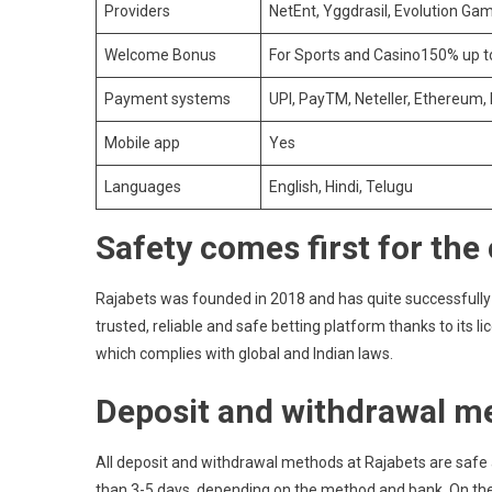
Providers
NetEnt, Yggdrasil, Evolution Gam
Welcome Bonus
For Sports and Casino150% up t
Payment systems
UPI, PayTM, Neteller, Ethereum, B
Mobile app
Yes
Languages
English, Hindi, Telugu
Safety comes first for th
Rajabets was founded in 2018 and has quite successfully 
trusted, reliable and safe betting platform thanks to its
which complies with global and Indian laws.
Deposit and withdrawal 
All deposit and withdrawal methods at Rajabets are safe
than 3-5 days, depending on the method and bank. On the o