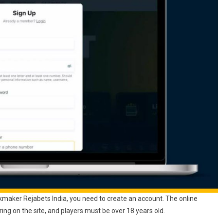
ookmaker Rejabets India, you need to create an account. The online
ing on the site, and players must be over 18 years old.