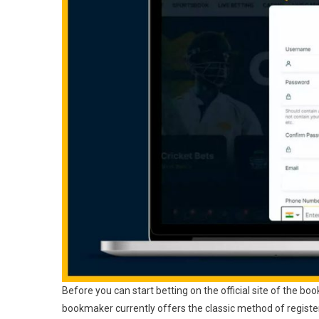
Before you can start betting on the official site of the b
bookmaker currently offers the classic method of register