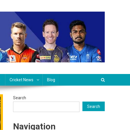
ts
y
Cricket News
Blog
Search
Search
Navigation