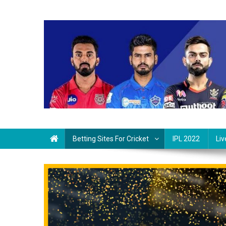
Skip
to
content
VIVO IPL 2020 : IPL Live
Betting Sites For Cricket
IPL 2022
Liv